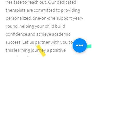
hesitate to reach out. Our dedicated
therapists are committed to providing
personalized, one-on-one support year-
round, helping your child build
confidence and achieve academic
success. Let us partner with you to make
this learning journey a positive
experience!
Learn More