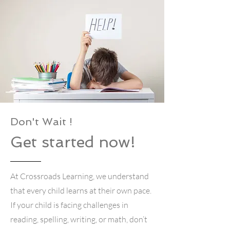
Don't Wait !
Get started now!
At Crossroads Learning, we understand
that every child learns at their own pace.
If your child is facing challenges in
reading, spelling, writing, or math, don’t